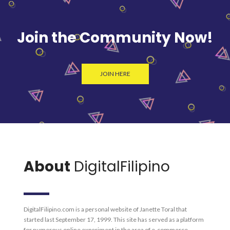
Join the Community Now!
JOIN HERE
About
DigitalFilipino
DigitalFilipino.com is a personal website of Janette Toral that
started last September 17, 1999. This site has served as a platform
for numerous online experiment in the area of e-commerce,