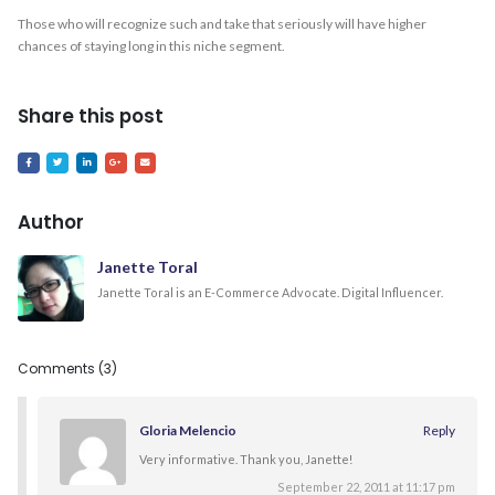
Those who will recognize such and take that seriously will have higher
chances of staying long in this niche segment.
Share this post
Author
Janette Toral
Janette Toral is an E-Commerce Advocate. Digital Influencer.
Comments (3)
Gloria Melencio
Reply
Very informative. Thank you, Janette!
September 22, 2011 at 11:17 pm