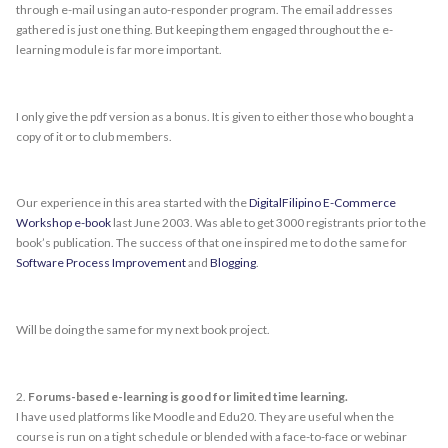
through e-mail using an auto-responder program. The email addresses
gathered is just one thing. But keeping them engaged throughout the e-
learning module is far more important.
I only give the pdf version as a bonus. It is given to either those who bought a
copy of it or to club members.
Our experience in this area started with the
DigitalFilipino E-Commerce
Workshop e-book
last June 2003. Was able to get 3000 registrants prior to the
book’s publication. The success of that one inspired me to do the same for
Software Process Improvement
and
Blogging
.
Will be doing the same for my next book project.
2.
Forums-based e-learning is good for limited time learning.
I have used platforms like Moodle and Edu20. They are useful when the
course is run on a tight schedule or blended with a face-to-face or webinar