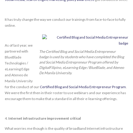
It has truly change the way we conduct our trainings from face-to-face to fully
online.
As of last year, we
partnered with
The Certified Blog and Social Media Entrepreneur
badge is used by students who have completed the Blog
BlueBlade
and Social Media Entrepreneur Program offered by
Technologies /
DigitalFilipino, eLearning Edge / BlueBlade, and Ateneo
eLearning Edge
De Manila University.
and Ateneo de
Manila University
for the conduct of our
Certified Blog and Social Media Entrepreneur Program
.
We were the first then in their roster to use webinars and our experience has
encourage them to make that a standard in all their e-learning offerings.
4.
Internet infrastructure improvement critical
What worries me though is the quality of broadband Internet infrastructure