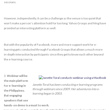
sessions.
However, independently, it can be a challenge as the venue is too quiet that
won’t make a person’s attention hold for too long. Yahoo Groups and Ning have
provided an interesting platform as well.
But with the popularity of Facebook, more and more support work for e-
learning gets conducted through Facebook Groups that allows a much more
in-depth interaction by participants since they get to know each other beyond
the e-learning course.
3.
Webinar will be
the main platform
Janette Toral has been conducting e-learning programs
for e-learning in
through webinars since 2009. Her adventures into e-
the Philippines.
learning began in 2003.
But engaging
speakers that use
hands-on demo is a must to work.