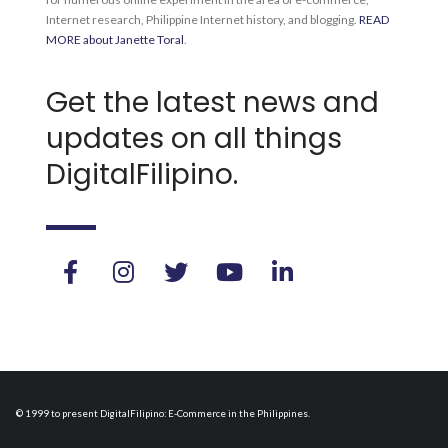
Internet research, Philippine Internet history, and blogging.
READ
MORE about Janette Toral
.
Get the latest news and
updates on all things
DigitalFilipino.
© 1999 to present DigitalFilipino: E-Commerce in the Philippines.