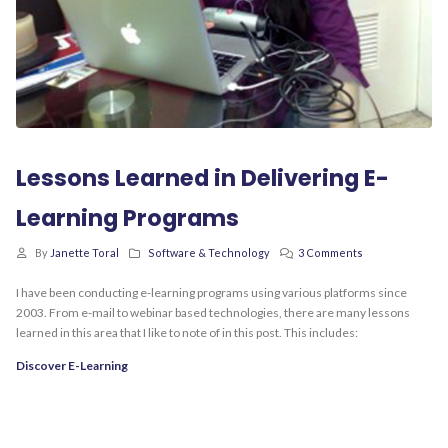
Lessons Learned in Delivering E-
Learning Programs
By
Janette Toral
Software & Technology
3 Comments
I have been conducting e-learning programs using various platforms since
2003. From e-mail to webinar based technologies, there are many lessons
learned in this area that I like to note of in this post. This includes:
Discover E-Learning