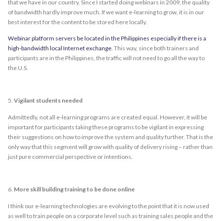
that we have in our country. Since I started doing webinars in 2009, the quality
of bandwidth hardly improve much. If we want e-learning to grow, it is in our
best interest for the content to be stored here locally.
Webinar platform servers be located in the Philippines especially if there is a
high-bandwidth local Internet exchange
. This way, since both trainers and
participants are in the Philippines, the traffic will not need to go all the way to
the U.S.
5.
Vigilant students needed
Admittedly, not all e-learning programs are created equal. However, it will be
important for participants taking these programs to be vigilant in expressing
their suggestions on how to improve the system and quality further. That is the
only way that this segment will grow with quality of delivery rising – rather than
just pure commercial perspective or intentions.
6.
More skill building training to be done online
I think our e-learning technologies are evolving to the point that it is now used
as well to train people on a corporate level such as training sales people and the