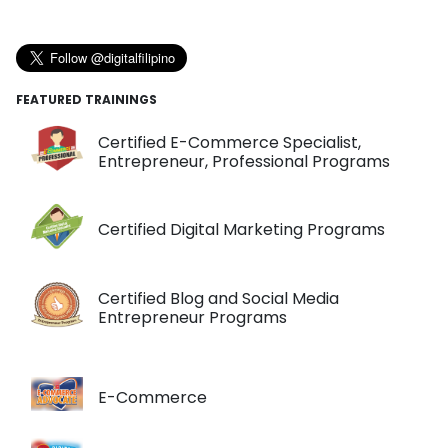
FEATURED TRAININGS
Certified E-Commerce Specialist,
Entrepreneur, Professional Programs
Certified Digital Marketing Programs
Certified Blog and Social Media
Entrepreneur Programs
E-Commerce