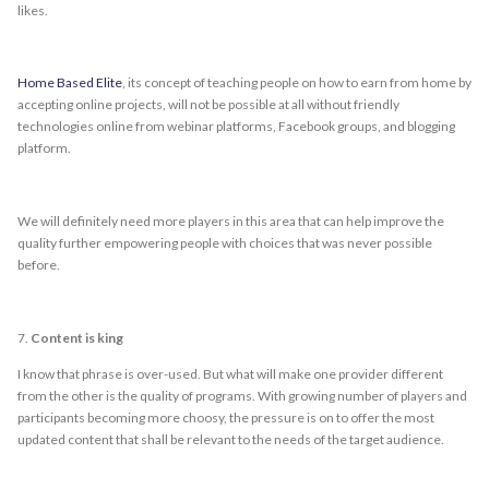
likes.
Home Based Elite
, its concept of teaching people on how to earn from home by
accepting online projects, will not be possible at all without friendly
technologies online from webinar platforms, Facebook groups, and blogging
platform.
We will definitely need more players in this area that can help improve the
quality further empowering people with choices that was never possible
before.
7.
Content is king
I know that phrase is over-used. But what will make one provider different
from the other is the quality of programs. With growing number of players and
participants becoming more choosy, the pressure is on to offer the most
updated content that shall be relevant to the needs of the target audience.