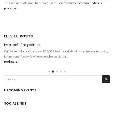
This site uses Akismet to reduce spam.
Learn how your comment data is
processed.
RELATED
POSTS
Infotech Philippines
Will MixedInk click? January 12, 2009 Just heard about MixedInk earlier today.
It functions like a wiki where people can start a...
read more
UPCOMING EVENTS
SOCIAL LINKS