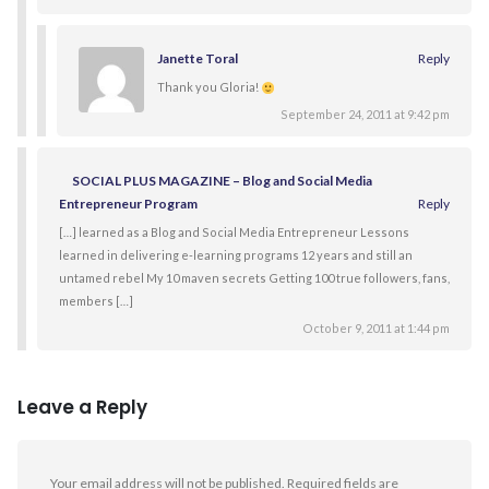
Janette Toral
Reply
Thank you Gloria!
September 24, 2011 at 9:42 pm
SOCIAL PLUS MAGAZINE – Blog and Social Media
Entrepreneur Program
Reply
[…] learned as a Blog and Social Media Entrepreneur Lessons
learned in delivering e-learning programs 12 years and still an
untamed rebel My 10 maven secrets Getting 100 true followers, fans,
members […]
October 9, 2011 at 1:44 pm
Leave a Reply
Your email address will not be published.
Required fields are