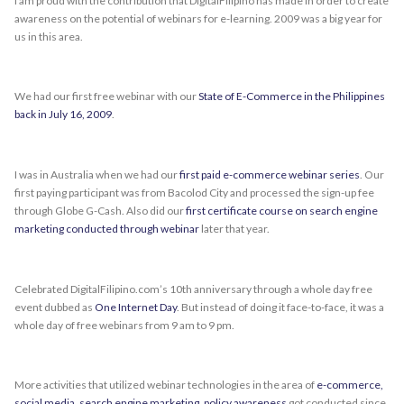
I am proud with the contribution that DigitalFilipino has made in order to create
awareness on the potential of webinars for e-learning. 2009 was a big year for
us in this area.
We had our first free webinar with our
State of E-Commerce in the Philippines
back in July 16, 2009
.
I was in Australia when we had our
first paid e-commerce webinar series
. Our
first paying participant was from Bacolod City and processed the sign-up fee
through Globe G-Cash. Also did our
first certificate course on search engine
marketing conducted through webinar
later that year.
Celebrated DigitalFilipino.com’s 10th anniversary through a whole day free
event dubbed as
One Internet Day
. But instead of doing it face-to-face, it was a
whole day of free webinars from 9 am to 9 pm.
More activities that utilized webinar technologies in the area of
e-commerce,
social media, search engine marketing, policy awareness
got conducted since.