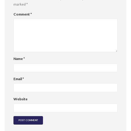
marked
*
Comment
*
Name
*
Email
*
Website