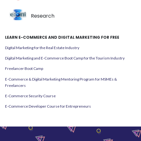
Research
LEARN E-COMMERCE AND DIGITAL MARKETING FOR FREE
Digital Marketing for the Real Estate Industry
Digital Marketing and E-Commerce Boot Camp for the Tourism Industry
Freelancer Boot Camp
E-Commerce & Digital Marketing Mentoring Program for MSMEs &
Freelancers
E-Commerce Security Course
E-Commerce Developer Course for Entrepreneurs