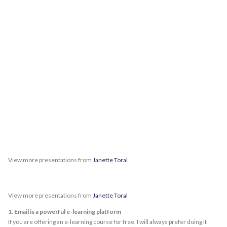
View more presentations from
Janette Toral
View more presentations from
Janette Toral
1.
Email is a powerful e-learning platform
If you are offering an e-learning course for free, I will always prefer doing it