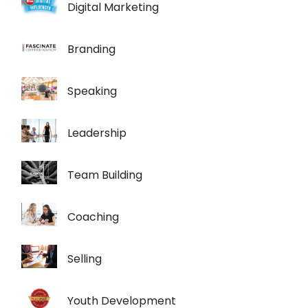
Digital Marketing
Branding
Speaking
Leadership
Team Building
Coaching
Selling
Youth Development