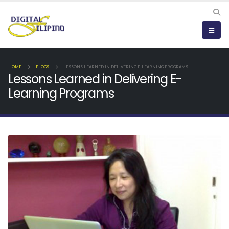
HOME
BLOGS
LESSONS LEARNED IN DELIVERING E-LEARNING PROGRAMS
Lessons Learned in Delivering E-
Learning Programs