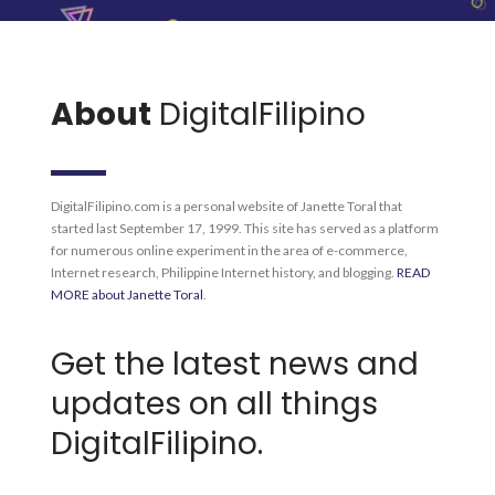
About
DigitalFilipino
DigitalFilipino.com is a personal website of Janette Toral that
started last September 17, 1999. This site has served as a platform
for numerous online experiment in the area of e-commerce,
Internet research, Philippine Internet history, and blogging.
READ
MORE about Janette Toral
.
Get the latest news and
updates on all things
DigitalFilipino.