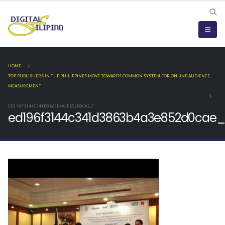
HOME
TOP PUBLISHERS IN THE PHILIPPINES MOVE TOWARDS COMMON SYSTEM FOR ONLINE AUDIENCE
MEASUREMENT
ED196F3144C341D3863B4A3E852D0CAE_7
ed196f3144c341d3863b4a3e852d0cae_