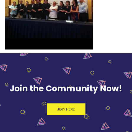
Join the Community Now!
JOIN HERE