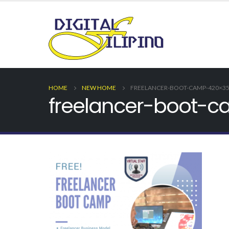
HOME
NEW HOME
FREELANCER-BOOT-CAMP-420×35
freelancer-boot-