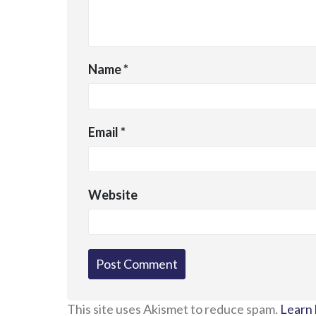
Name
*
Email
*
Website
This site uses Akismet to reduce spam.
Learn 