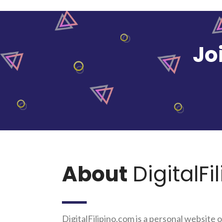
Jo
About
DigitalFi
DigitalFilipino.com is a personal website o