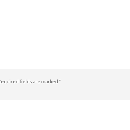
equired fields are marked
*