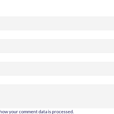
how your comment data is processed.