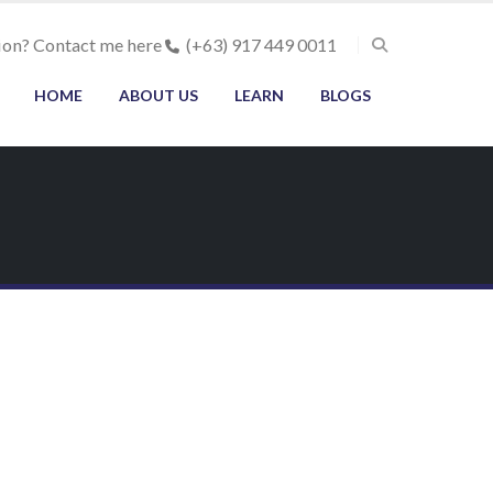
ion? Contact me here
(+63) 917 449 0011
HOME
ABOUT US
LEARN
BLOGS