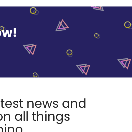
ow!
atest news and
n all things
pino.