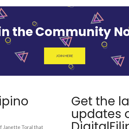
in the Community N
JOIN HERE
lipino
Get the l
updates o
DigitalFili
f Janette Toral that