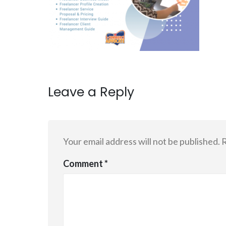
Leave a Reply
Your email address will not be published.
R
Comment
*