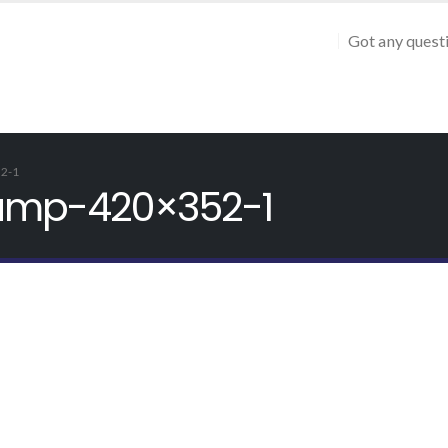
Got any quest
2-1
camp-420×352-1