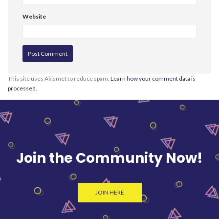
Website
This site uses Akismet to reduce spam.
Learn how your comment data is
processed.
Join the Community Now!
JOIN HERE