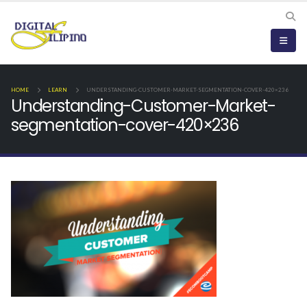
HOME
LEARN
UNDERSTANDING-CUSTOMER-MARKET-SEGMENTATION-COVER-420×236
Understanding-Customer-Market-
segmentation-cover-420×236