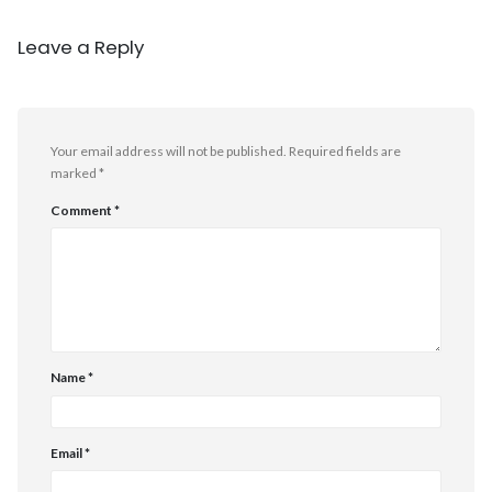
Leave a Reply
Your email address will not be published.
Required fields are
marked
*
Comment
*
Name
*
Email
*