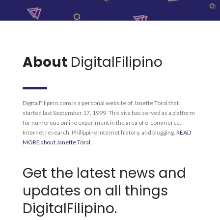
About
DigitalFilipino
DigitalFilipino.com is a personal website of Janette Toral that
started last September 17, 1999. This site has served as a platform
for numerous online experiment in the area of e-commerce,
Internet research, Philippine Internet history, and blogging.
READ
MORE about Janette Toral
.
Get the latest news and
updates on all things
DigitalFilipino.