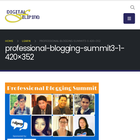
HOME
LEARN
PROFESSIONAL-BLOGGING-SUMMIT3-1-420×352
professional-blogging-summit3-1-
420×352