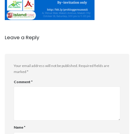
Leave a Reply
Your email address will not be published.
Required fields are
marked
*
Comment
*
Name
*