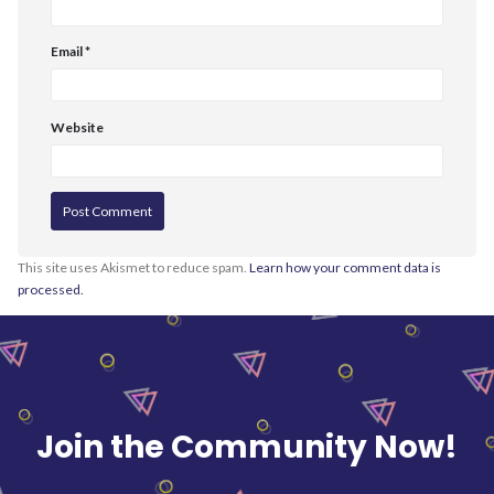
Email
*
Website
This site uses Akismet to reduce spam.
Learn how your comment data is
processed.
Join the Community Now!