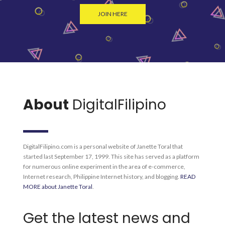
JOIN HERE
About
DigitalFilipino
DigitalFilipino.com is a personal website of Janette Toral that
started last September 17, 1999. This site has served as a platform
for numerous online experiment in the area of e-commerce,
Internet research, Philippine Internet history, and blogging.
READ
MORE about Janette Toral
.
Get the latest news and