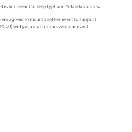
d event, meant to help typhoon Yolanda victims.
ers agreed to mount another event to support
P500) will get a slot for this webinar event.