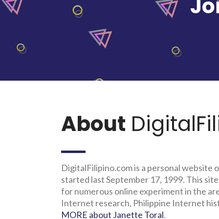
Jo
About
DigitalFi
DigitalFilipino.com is a personal website o
started last September 17, 1999. This site
for numerous online experiment in the a
Internet research, Philippine Internet his
MORE about Janette Toral
.