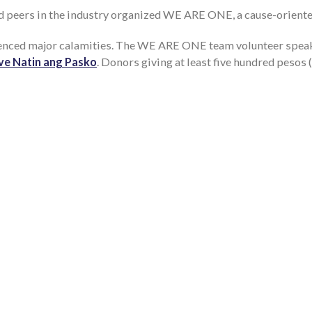
d peers in the industry organized WE ARE ONE, a cause-oriente
ienced major calamities. The WE ARE ONE team volunteer speak
ave Natin ang Pasko
. Donors giving at least five hundred pesos (