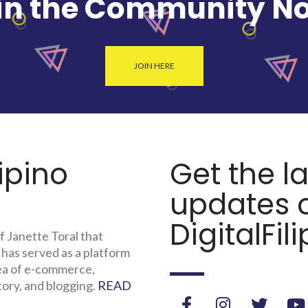
in the Community N
JOIN HERE
lipino
Get the l
updates o
DigitalFili
f Janette Toral that
 has served as a platform
rea of e-commerce,
tory, and blogging.
READ