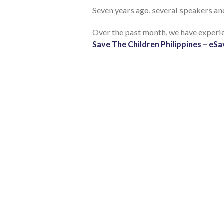
Seven years ago, several speakers an
Over the past month, we have exper
Save The Children Philippines – eS