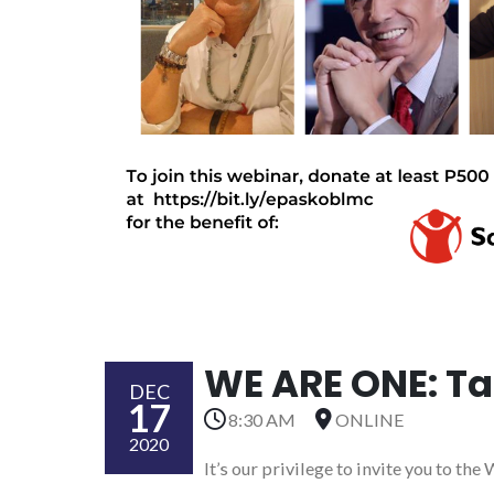
WE ARE ONE: Ta
DEC
17
8:30 AM
ONLINE
2020
It’s our privilege to invite you to