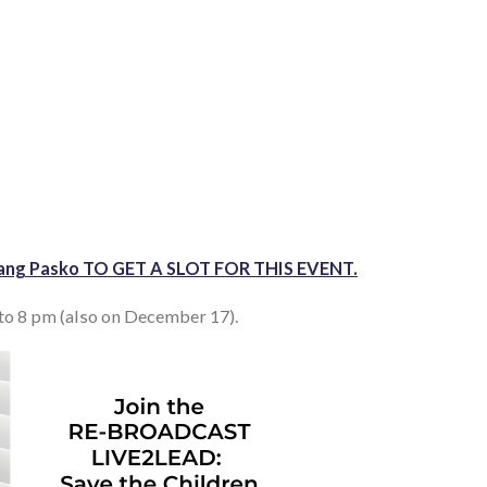
in ang Pasko TO GET A SLOT FOR THIS EVENT.
o 8 pm (also on December 17).