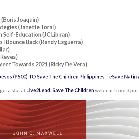
 (Boris Joaquin)
tegies (Janette Toral)
 Self-Education (JC Libiran)
 I Bounce Back (Randy Esguerra)
lar)
 Reyes)
ment Towards 2021 (Ricky De Vera)
esos (P500) TO Save The Children Philippines – eSave Nat
get a slot at
Live2Lead: Save The Children
webinar from 3 pm t