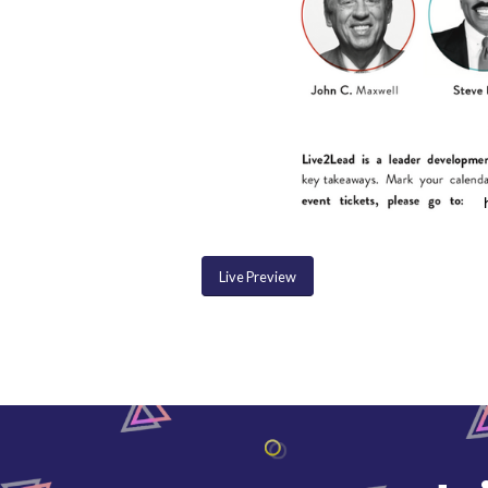
Live Preview