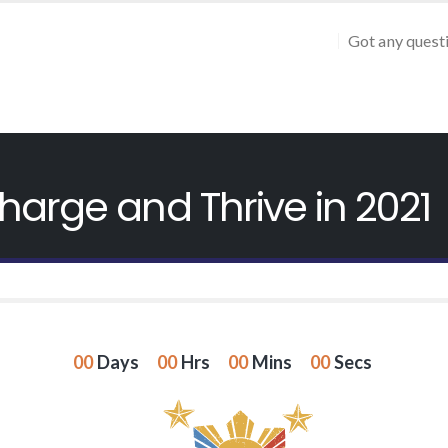
Got any quest
harge and Thrive in 2021
00
Days
00
Hrs
00
Mins
00
Secs