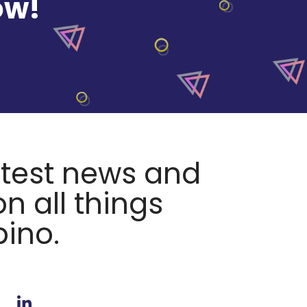
ow!
atest news and
n all things
pino.