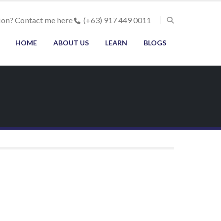
ion? Contact me here
(+63) 917 449 0011
HOME
ABOUT US
LEARN
BLOGS