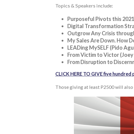
Topics & Speakers include:
Purposeful Pivots this 2021
Digital Transformation Stra
Outgrow Any Crisis through
My Sales Are Down. How Do
LEADing MySELF (Pido Agui
From Victim to Victor (Joey
From Disruption to Discern
CLICK HERE TO GIVE five hundred p
Those giving at least P2500 will also 