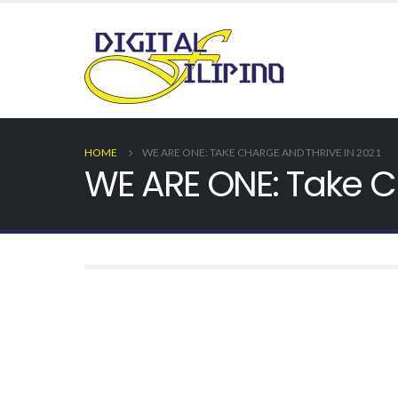
HOME
WE ARE ONE: TAKE CHARGE AND THRIVE IN 2021
WE ARE ONE: Take C