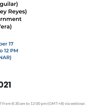
021
17 from 8:30 am to 12:00 pm (GMT+8) via webinar.