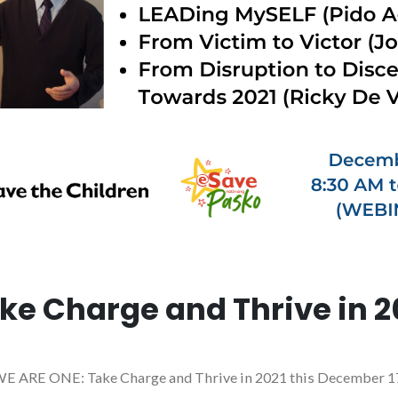
ke Charge and Thrive in 2
 the WE ARE ONE: Take Charge and Thrive in 2021 this December 