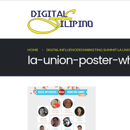
HOME
DIGITAL INFLUENCERS MARKETING SUMMIT LA UNI
la-union-poster-wh