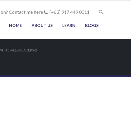
ion? Contact me here
(+63) 917 449 0011
HOME
ABOUT US
LEARN
BLOGS
HITE-ALL-SPEAKERS-2