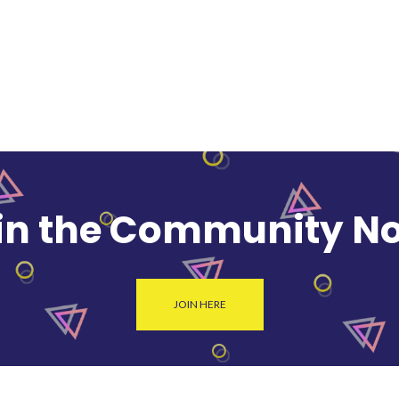
in the Community N
JOIN HERE