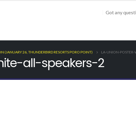
Got any quest
ON (JANUARY 26, THUNDERBIRD RESORTS PORO POINT)
LA-UNION-POSTER-W
ite-all-speakers-2