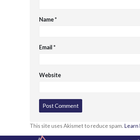
Name
*
Email
*
Website
This site uses Akismet to reduce spam.
Learn 