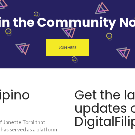
in the Community N
JOIN HERE
lipino
Get the l
updates o
DigitalFili
f Janette Toral that
 has served as a platform