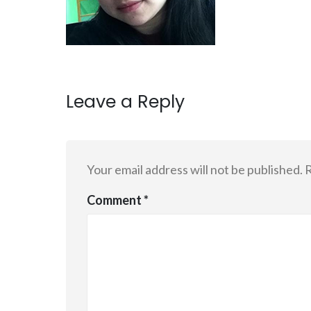
Leave a Reply
Your email address will not be published.
R
Comment
*