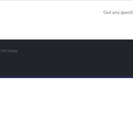
Got any quest
TTE TORAL