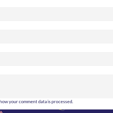
how your comment data is processed.