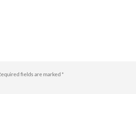
equired fields are marked
*