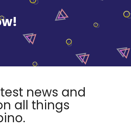
ow!
atest news and
n all things
pino.