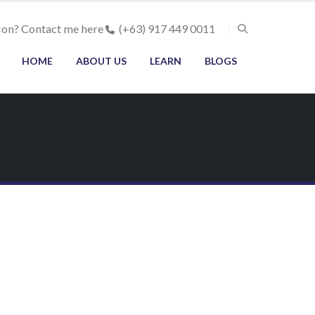
ion? Contact me here
(+63) 917 449 0011
HOME
ABOUT US
LEARN
BLOGS