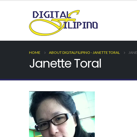
HOME
ABOUT DIGITALFILIPINO - JANETTE TORAL
JANE
Janette Toral