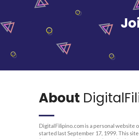
Jo
About
DigitalFi
DigitalFilipino.com is a personal website o
started last September 17, 1999. This site