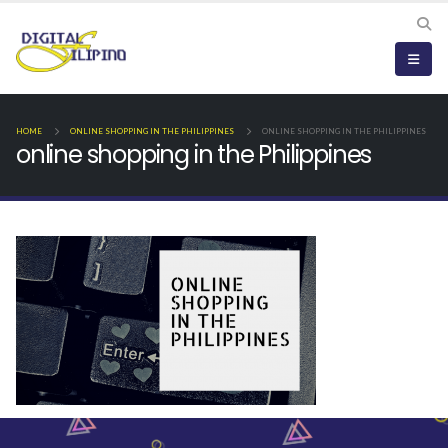
HOME
ONLINE SHOPPING IN THE PHILIPPINES
ONLINE SHOPPING IN THE PHILIPPINES
online shopping in the Philippines