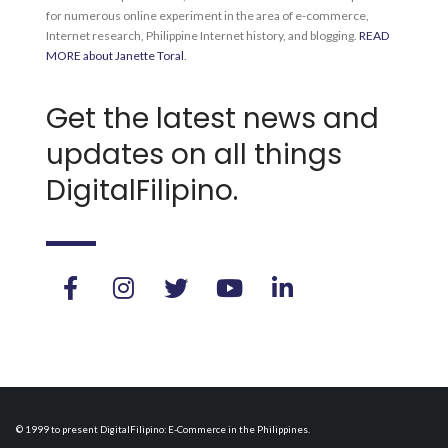
for numerous online experiment in the area of e-commerce,
Internet research, Philippine Internet history, and blogging.
READ
MORE about Janette Toral
.
Get the latest news and
updates on all things
DigitalFilipino.
© 1999 to present DigitalFilipino: E-Commerce in the Philippines.