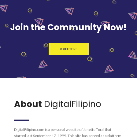
Join the Community Now!
JOIN HERE
About
DigitalFilipino
DigitalFilipino.com is a personal website of Janette Toral that
started last September 17, 1999. This site has served as a platform