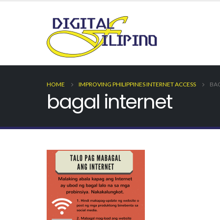
HOME
IMPROVING PHILIPPINES INTERNET ACCESS
BAG
bagal internet