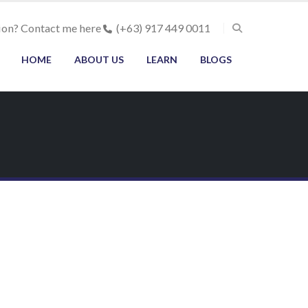
ion? Contact me here
(+63) 917 449 0011
HOME
ABOUT US
LEARN
BLOGS