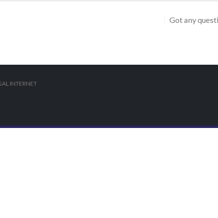
Got any quest
AL INTERNET