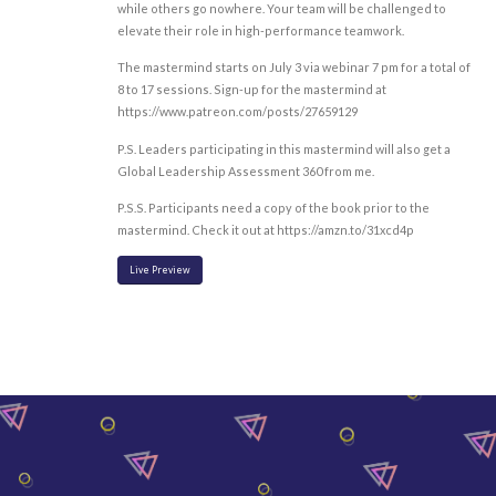
while others go nowhere. Your team will be challenged to
elevate their role in high-performance teamwork.
The mastermind starts on July 3 via webinar 7 pm for a total of
8 to 17 sessions. Sign-up for the mastermind at
https://www.patreon.com/posts/27659129
P.S. Leaders participating in this mastermind will also get a
Global Leadership Assessment 360 from me.
P.S.S. Participants need a copy of the book prior to the
mastermind. Check it out at https://amzn.to/31xcd4p
Live Preview