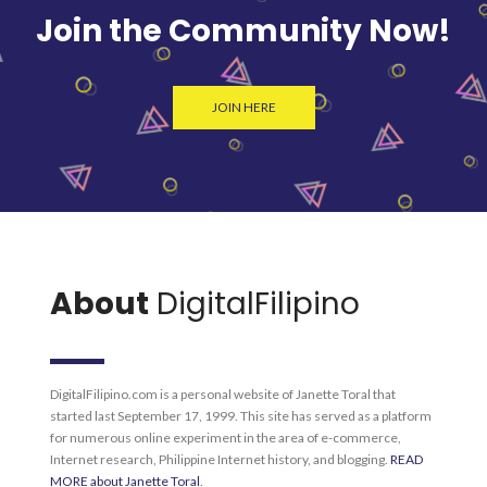
Join the Community Now!
JOIN HERE
About
DigitalFilipino
DigitalFilipino.com is a personal website of Janette Toral that
started last September 17, 1999. This site has served as a platform
for numerous online experiment in the area of e-commerce,
Internet research, Philippine Internet history, and blogging.
READ
MORE about Janette Toral
.