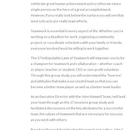
celebrate great human achievement and so often we view a
single person as the hero of a great accomplishment.
However, if you really look below the surface you will see that
most solo acts are really team efforts.
Teamwork is essential in every aspect of life. Whether you’re
working on a deadline for work, organizing a community
project, or coordinate schedules with your family or friends,
everyone involved must be willing to work together.
The 17 Indisputable Laws of Teamwork will empower you to be
a champion for teamwork and collaboration – whether coach
or player, teacher or student, CEO or non-profit volunteer.
Through this group study, you will understand the “how-tos”
and attitudes that make a successful team so that you can
become a better team player as well as a better team leader.
As an Executive Director with the John Maxwell Team, I will lead
your team through an 8 to 17 sessions group study and
facilitated discussions on the key attributes for a successful
team, the values of teamwork that are necessary for success
as you work with others.
Based on the work from leadership expert and author, John C.