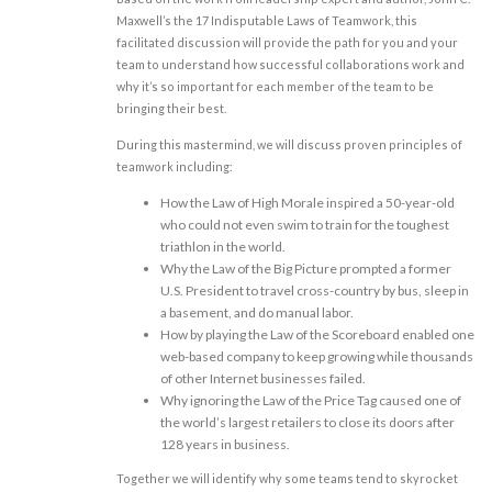
Maxwell’s the 17 Indisputable Laws of Teamwork, this
facilitated discussion will provide the path for you and your
team to understand how successful collaborations work and
why it’s so important for each member of the team to be
bringing their best.
During this mastermind, we will discuss proven principles of
teamwork including:
How the Law of High Morale inspired a 50-year-old
who could not even swim to train for the toughest
triathlon in the world.
Why the Law of the Big Picture prompted a former
U.S. President to travel cross-country by bus, sleep in
a basement, and do manual labor.
How by playing the Law of the Scoreboard enabled one
web-based company to keep growing while thousands
of other Internet businesses failed.
Why ignoring the Law of the Price Tag caused one of
the world’s largest retailers to close its doors after
128 years in business.
Together we will identify why some teams tend to skyrocket