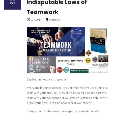
Indisputable Laws of
2019
Teamwork
07:00PM
WEBINAR
Big dreams require a big team.
Everyone is part of a team. If you are married, you are part of a
team with your spouse. If you are employed, you are part of a
team with your colleagues. If you give your time to a church or
organization, you are part of a team of volunteers.
Being a part of a team in some capacity is inevitable. We