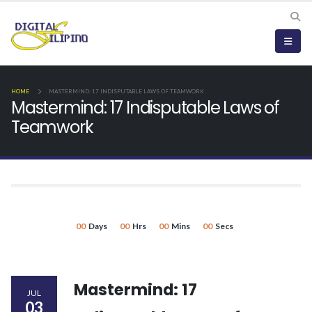
HOME
MASTERMIND: 17 INDISPUTABLE LAWS OF TEAMWORK
Mastermind: 17 Indisputable Laws of
Teamwork
00
Days
00
Hrs
00
Mins
00
Secs
Mastermind: 17
JUL
03