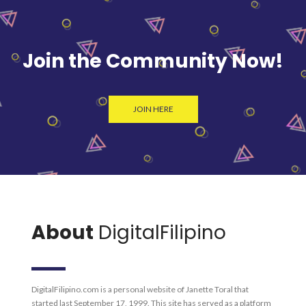
Join the Community Now!
JOIN HERE
About
DigitalFilipino
DigitalFilipino.com is a personal website of Janette Toral that
started last September 17, 1999. This site has served as a platform