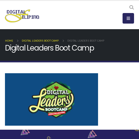
HOME
DIGITAL LEADERS BOOT CAMP
DIGITAL LEADERS BOOT CAMP
Digital Leaders Boot Camp