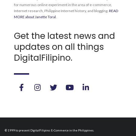
for numerous online experiment in the area of e-commerce,
Internet research, Philippine Internet history, and blogging.
READ
MORE about Janette Toral
.
Get the latest news and
updates on all things
DigitalFilipino.
© 1999 to present DigitalFilipino: E-Commerce in the Philippines.