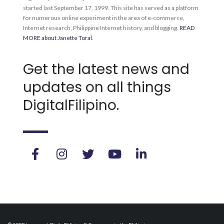
started last September 17, 1999. This site has served as a platform
for numerous online experiment in the area of e-commerce,
Internet research, Philippine Internet history, and blogging.
READ
MORE about Janette Toral
.
Get the latest news and
updates on all things
DigitalFilipino.