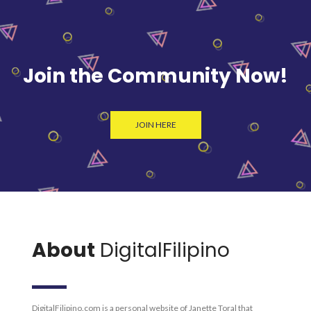
Join the Community Now!
JOIN HERE
About
DigitalFilipino
DigitalFilipino.com is a personal website of Janette Toral that