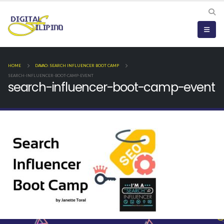
HOME
DAVAO: SEARCH INFLUENCER BOOT CAMP
SEARCH-INFLUENCER-BOOT-CAMP-EVENT
search-influencer-boot-camp-event