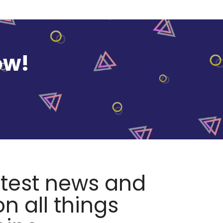
ow!
atest news and
n all things