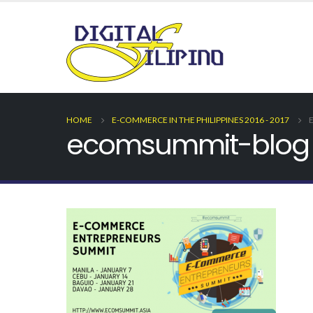
HOME
E-COMMERCE IN THE PHILIPPINES 2016 - 2017
ecomsummit-blog 