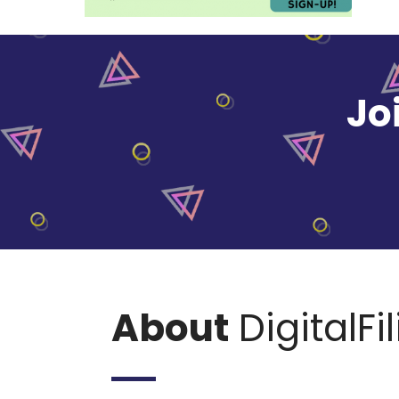
Jo
About
DigitalFi