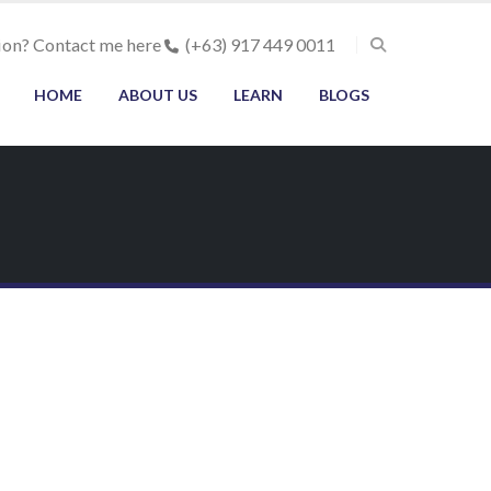
ion? Contact me here
(+63) 917 449 0011
HOME
ABOUT US
LEARN
BLOGS