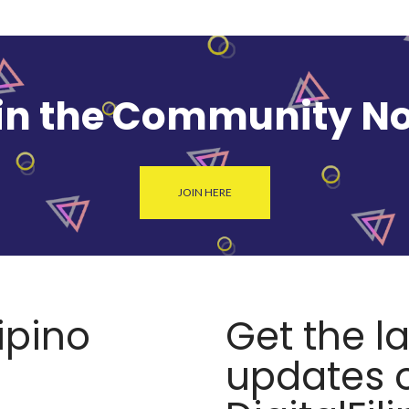
in the Community N
JOIN HERE
lipino
Get the l
updates o