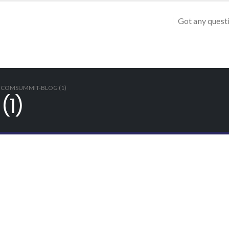
Got any quest
ECOMSUMMIT-BLOG (1)
(1)