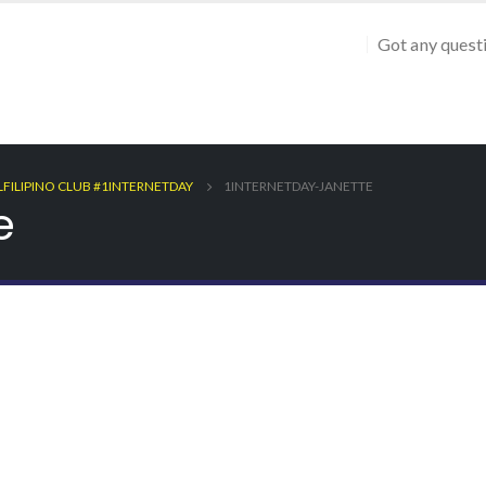
Got any quest
LFILIPINO CLUB #1INTERNETDAY
1INTERNETDAY-JANETTE
e