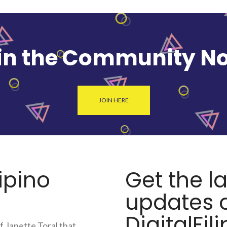
in the Community N
JOIN HERE
lipino
Get the l
updates o
DigitalFili
f Janette Toral that