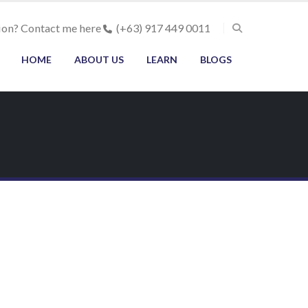
ion? Contact me here
(+63) 917 449 0011
HOME
ABOUT US
LEARN
BLOGS