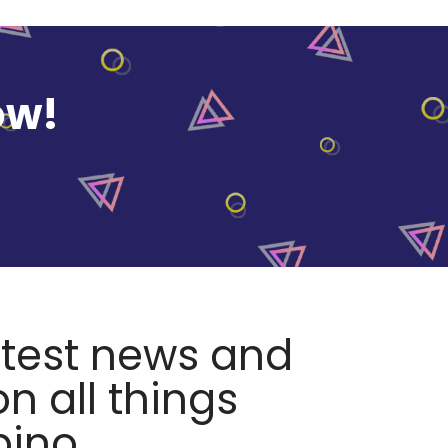
ow!
atest news and
n all things
pino.