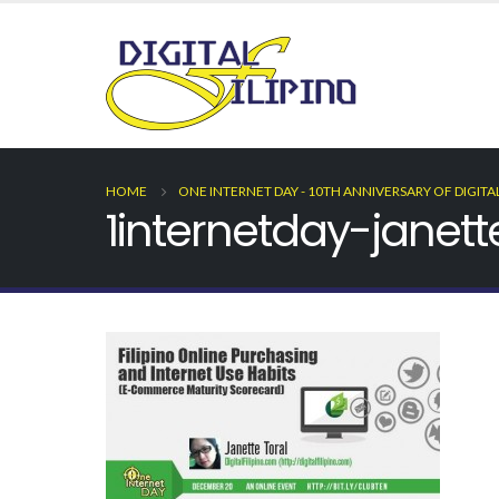
HOME
ONE INTERNET DAY - 10TH ANNIVERSARY OF DIGITA
1internetday-janett