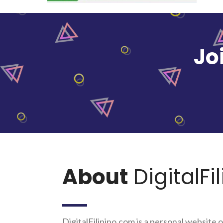
Jo
About
DigitalFi
DigitalFilipino.com is a personal website o