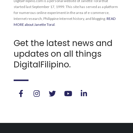
DigitalFilipino.com is a personal website of Janette Toral that
started last September 17, 1999. This site has served as a platform
for numerous online experiment in the area of e-commerce,
Internet research, Philippine Internet history, and blogging.
READ
MORE about Janette Toral
.
Get the latest news and
updates on all things
DigitalFilipino.