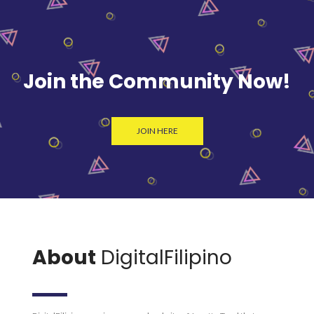
Join the Community Now!
JOIN HERE
About
DigitalFilipino