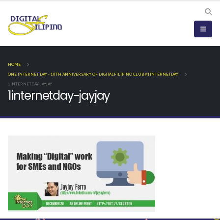
HOME
ONE INTERNET DAY - 10TH ANNIVERSARY OF DIGITALFILIPINO CLUB #1INTERNETDAY
1INTERNETDAY-JAYJAY
1internetday-jayjay