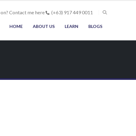
ion? Contact me here
(+63) 917 449 0011
HOME
ABOUT US
LEARN
BLOGS