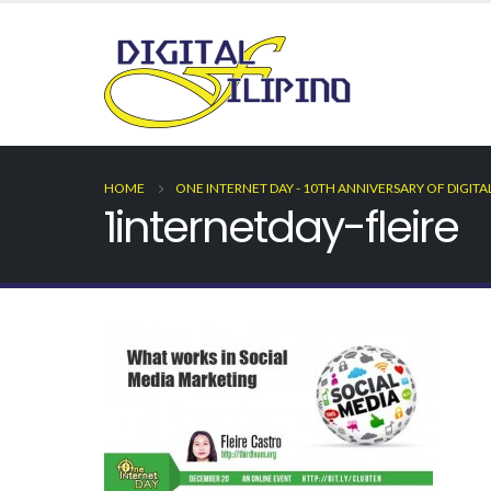
HOME
ONE INTERNET DAY - 10TH ANNIVERSARY OF DIGITA
1internetday-fleire