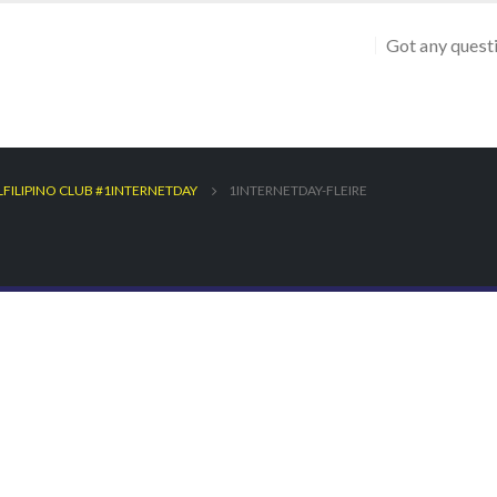
Got any quest
LFILIPINO CLUB #1INTERNETDAY
1INTERNETDAY-FLEIRE