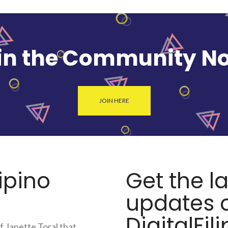
in the Community N
JOIN HERE
lipino
Get the l
updates o
DigitalFili
f Janette Toral that