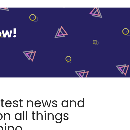
ow!
atest news and
n all things
pino.