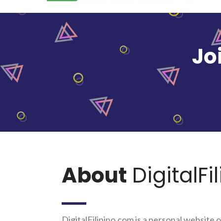
Jo
About
DigitalFi
DigitalFilipino.com is a personal website o