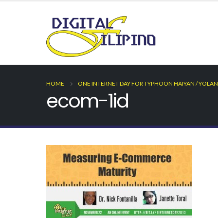
HOME
ONE INTERNET DAY FOR TYPHOON HAIYAN / YOLAN
ecom-1id