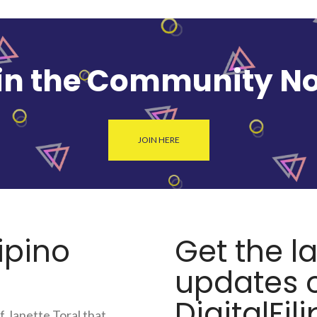
in the Community N
JOIN HERE
lipino
Get the l
updates o
DigitalFili
f Janette Toral that