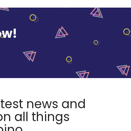
ow!
atest news and
n all things
pino.