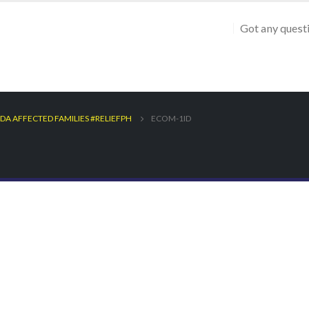
Got any quest
DA AFFECTED FAMILIES #RELIEFPH
ECOM-1ID