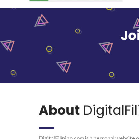
Jo
About
DigitalFi
DigitalFilipino.com is a personal website o