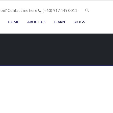
ion? Contact me here
(+63) 917 449 0011
HOME
ABOUT US
LEARN
BLOGS