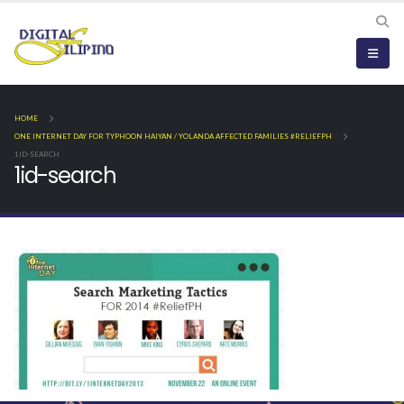
HOME
ONE INTERNET DAY FOR TYPHOON HAIYAN / YOLANDA AFFECTED FAMILIES #RELIEFPH
1ID-SEARCH
1id-search