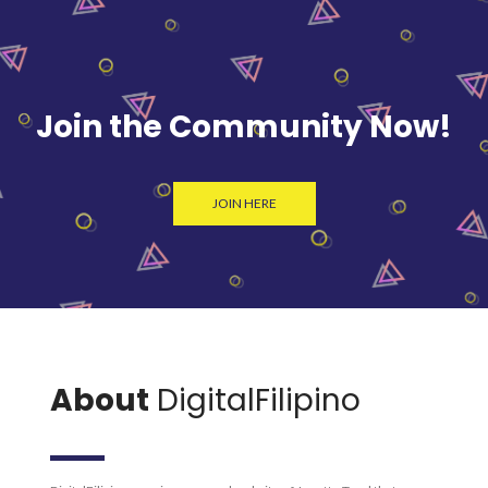
Join the Community Now!
JOIN HERE
About
DigitalFilipino