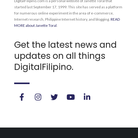
DigitalFilipino.com is a personal website of Janette Toral that
started last September 17, 1999. This site has served as a platform
for numerous online experiment in the area of e-commerce,
Internet research, Philippine Internet history, and blogging.
READ
MORE about Janette Toral
.
Get the latest news and
updates on all things
DigitalFilipino.