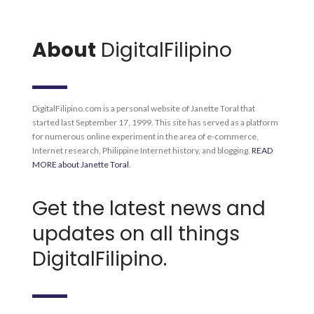
About
DigitalFilipino
DigitalFilipino.com is a personal website of Janette Toral that
started last September 17, 1999. This site has served as a platform
for numerous online experiment in the area of e-commerce,
Internet research, Philippine Internet history, and blogging.
READ
MORE about Janette Toral
.
Get the latest news and
updates on all things
DigitalFilipino.