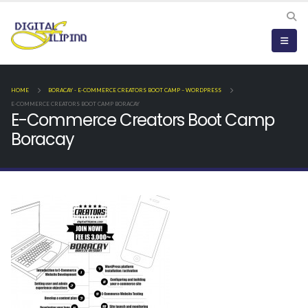
HOME
BORACAY - E-COMMERCE CREATORS BOOT CAMP – WORDPRESS
E-COMMERCE CREATORS BOOT CAMP BORACAY
E-Commerce Creators Boot Camp
Boracay