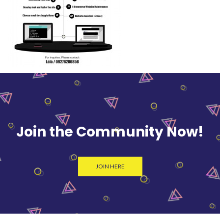
Join the Community Now!
JOIN HERE